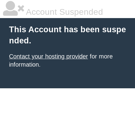
Account Suspended
This Account has been suspe
nded.
Contact your hosting provider
for more
information.