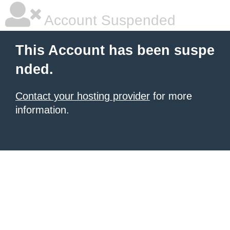
Account Suspended
This Account has been suspe
nded.
Contact your hosting provider
for more
information.